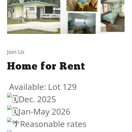
Join Us
Home for Rent
Available: Lot 129
Dec. 2025
Jan-May 2026
Reasonable rates