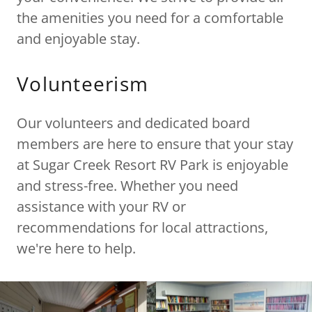
the amenities you need for a comfortable
and enjoyable stay.
Volunteerism
Our volunteers and dedicated board
members are here to ensure that your stay
at Sugar Creek Resort RV Park is enjoyable
and stress-free. Whether you need
assistance with your RV or
recommendations for local attractions,
we're here to help.