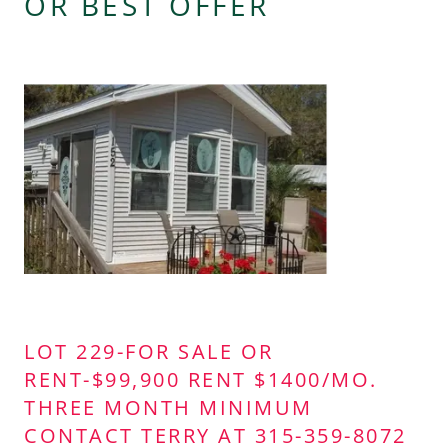
OR BEST OFFER
LOT 229-FOR SALE OR
RENT-$99,900 RENT $1400/MO.
THREE MONTH MINIMUM
CONTACT TERRY AT 315-359-8072