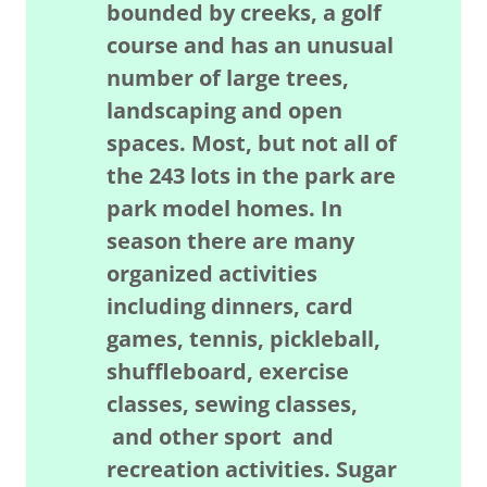
bounded by creeks, a golf
course and has an unusual
number of large trees,
landscaping and open
spaces. Most, but not all of
the 243 lots in the park are
park model homes. In
season there are many
organized activities
including dinners, card
games, tennis, pickleball,
shuffleboard, exercise
classes, sewing classes,
and other sport and
recreation activities. Sugar