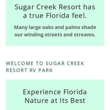
Sugar Creek Resort has
a true Florida feel.
Many large oaks and palms shade
our winding streets and streams.
WELCOME TO SUGAR CREEK
RESORT RV PARK
Experience Florida
Nature at Its Best