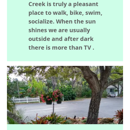
Creek is truly a pleasant
place to walk, bike, swim,
socialize. When the sun
shines we are usually
outside and after dark
there is more than TV .