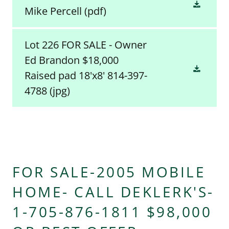
Mike Percell
(pdf)
Lot 226 FOR SALE - Owner
Ed Brandon $18,000
Raised pad 18'x8' 814-397-
4788
(jpg)
FOR SALE-2005 MOBILE
HOME- CALL DEKLERK'S-
1-705-876-1811 $98,000