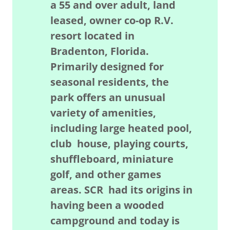
a 55 and over adult, land
leased, owner co-op R.V.
resort located in
Bradenton, Florida.
Primarily designed for
seasonal residents, the
park offers an unusual
variety of amenities,
including large heated pool,
club house, playing courts,
shuffleboard, miniature
golf, and other games
areas. SCR had its origins in
having been a wooded
campground and today is