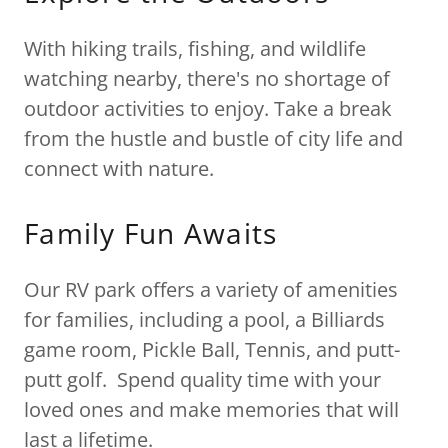
With hiking trails, fishing, and wildlife
watching nearby, there's no shortage of
outdoor activities to enjoy. Take a break
from the hustle and bustle of city life and
connect with nature.
Family Fun Awaits
Our RV park offers a variety of amenities
for families, including a pool, a Billiards
game room, Pickle Ball, Tennis, and putt-
putt golf. Spend quality time with your
loved ones and make memories that will
last a lifetime.