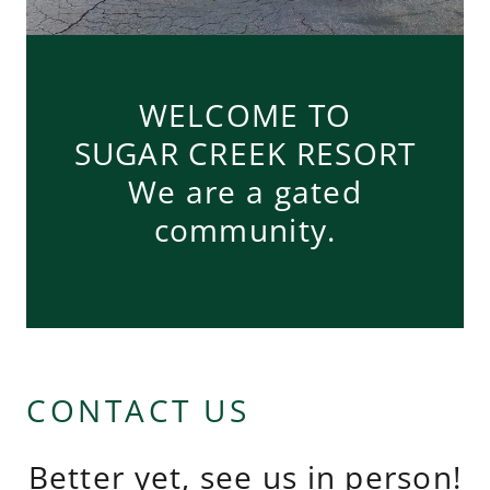
WELCOME TO
SUGAR CREEK RESORT
We are a gated
community.
CONTACT US
Better yet, see us in person!