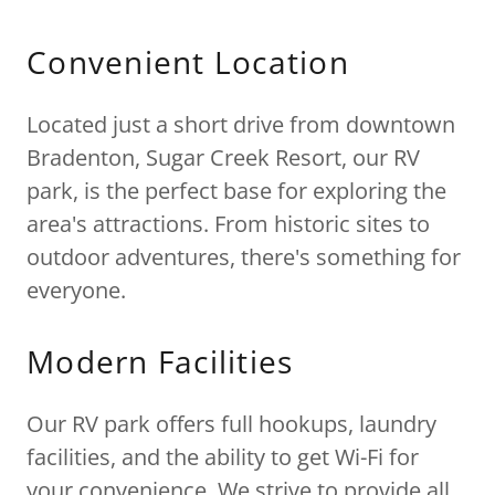
Convenient Location
Located just a short drive from downtown
Bradenton, Sugar Creek Resort, our RV
park, is the perfect base for exploring the
area's attractions. From historic sites to
outdoor adventures, there's something for
everyone.
Modern Facilities
Our RV park offers full hookups, laundry
facilities, and the ability to get Wi-Fi for
your convenience. We strive to provide all