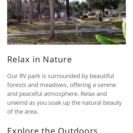
Relax in Nature
Our RV park is surrounded by beautiful
forests and meadows, offering a serene
and peaceful atmosphere. Relax and
unwind as you soak up the natural beauty
of the area.
Explore the Outdoors