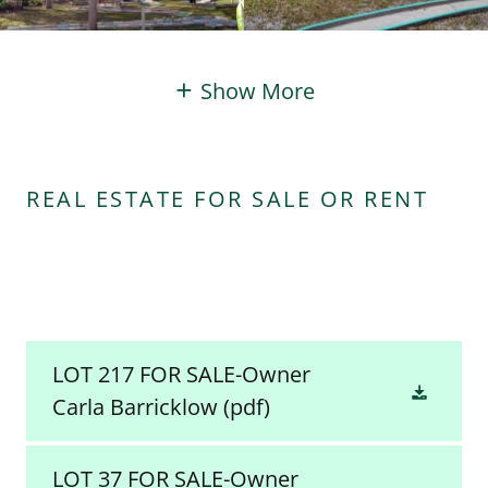
Show More
REAL ESTATE FOR SALE OR RENT
LOT 217 FOR SALE-Owner
Carla Barricklow
(pdf)
LOT 37 FOR SALE-Owner