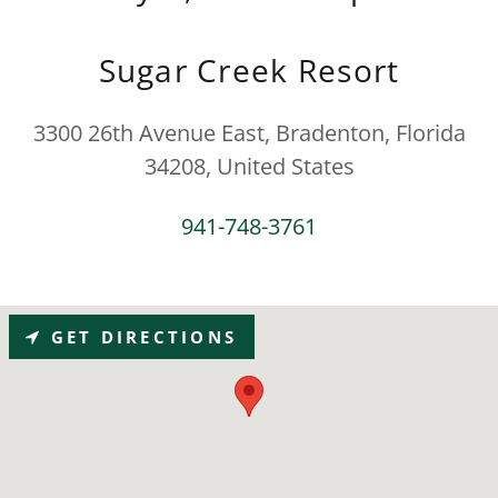
Sugar Creek Resort
3300 26th Avenue East, Bradenton, Florida
34208, United States
941-748-3761
GET DIRECTIONS