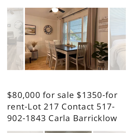
$80,000 for sale $1350-for
rent-Lot 217 Contact 517-
902-1843 Carla Barricklow