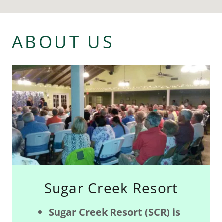
ABOUT US
Sugar Creek Resort
Sugar Creek Resort (SCR) is