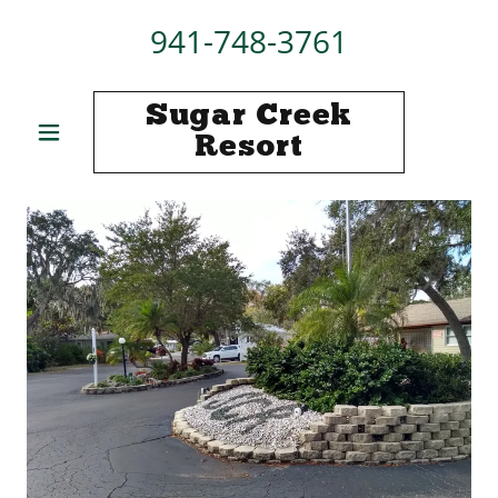
941-748-3761
Sugar Creek
Resort