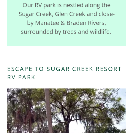
Our RV park is nestled along the
Sugar Creek, Glen Creek and close-
by Manatee & Braden Rivers,
surrounded by trees and wildlife.
ESCAPE TO SUGAR CREEK RESORT
RV PARK